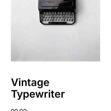
Vintage
Typewriter