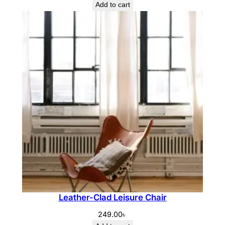
Add to cart
Leather-Clad Leisure Chair
249.00
৳