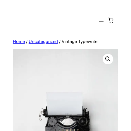
Skip
to
content
Home
/
Uncategorized
/ Vintage Typewriter