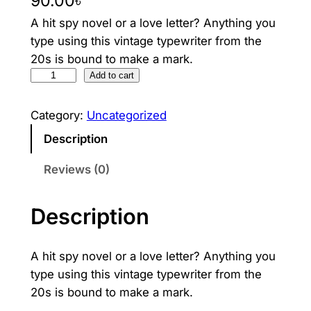
90.00
৳
A hit spy novel or a love letter? Anything you
type using this vintage typewriter from the
20s is bound to make a mark.
V
Add to cart
i
n
Category:
Uncategorized
t
Description
a
g
Reviews (0)
e
T
Description
y
p
A hit spy novel or a love letter? Anything you
e
type using this vintage typewriter from the
w
20s is bound to make a mark.
r
i