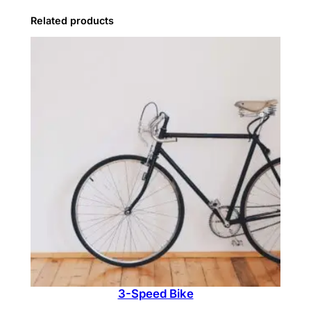
t
Related products
e
r
q
u
a
n
t
i
t
y
3-Speed Bike