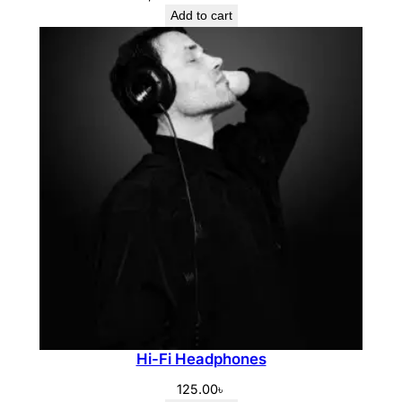
price
price
Add to cart
was:
is:
1,350.00৳ .
950.00৳ .
Hi-Fi Headphones
125.00
৳