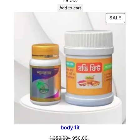
115.00
৳
Add to cart
PRODU
SALE
ON
SALE
body fit
Original
Current
1,350.00
৳
950.00
৳