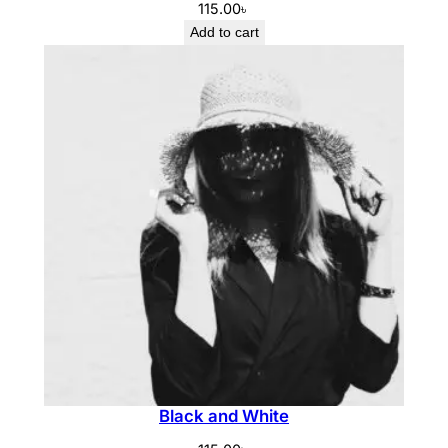
115.00
৳
Add to cart
Black and White