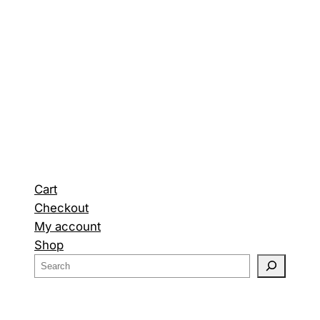
Cart
Checkout
My account
Shop
S
e
a
r